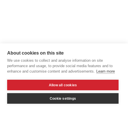
About cookies on this site
We use cookies to collect and analyse information on site
performance and usage, to provide social media features and to
enhance and customise content and advertisements.
Learn more
Allow all cookies
Cookie settings
© 2026 Elroy van Ouwerkerk
All rights reserverd.