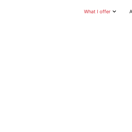
What I offer
ation.
ptimise and im