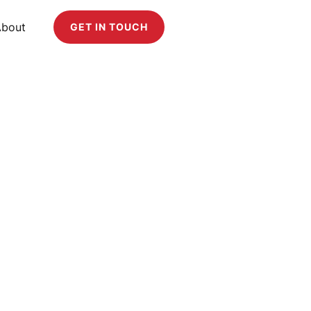
About
GET IN TOUCH
plement