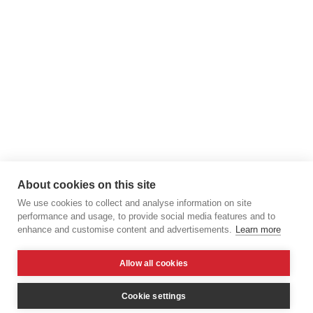
About cookies on this site
We use cookies to collect and analyse information on site
performance and usage, to provide social media features and to
enhance and customise content and advertisements.
Learn more
Allow all cookies
Cookie settings